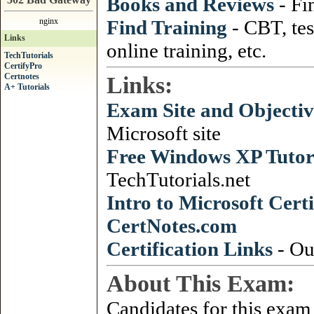
Books and Reviews
- Fi
nginx
Find Training
- CBT, tes
Links
online training, etc.
TechTutorials
CertifyPro
Certnotes
Links:
A+ Tutorials
Exam Site and Objectiv
Microsoft site
Free Windows XP Tutor
TechTutorials.net
Intro to Microsoft Certi
CertNotes
.
com
Certification Links
- Ou
About This Exam:
Candidates for this exam