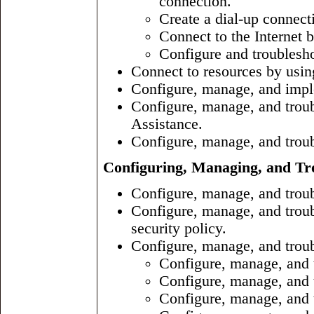
connection.
Create a dial-up connect
Connect to the Internet 
Configure and troublesho
Connect to resources by using
Configure, manage, and imple
Configure, manage, and tro
Assistance.
Configure, manage, and troub
Configuring, Managing, and Tro
Configure, manage, and trou
Configure, manage, and troub
security policy.
Configure, manage, and troub
Configure, manage, and t
Configure, manage, and t
Configure, manage, and 