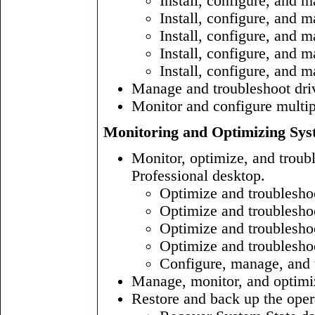
Install, configure, and 
Install, configure, and 
Install, configure, and
Install, configure, and 
Install, configure, and 
Manage and troubleshoot driv
Monitor and configure multi
Monitoring and Optimizing Sys
Monitor, optimize, and trou
Professional desktop.
Optimize and troublesh
Optimize and troubleshoo
Optimize and troublesho
Optimize and troublesho
Configure, manage, and 
Manage, monitor, and optimi
Restore and back up the oper