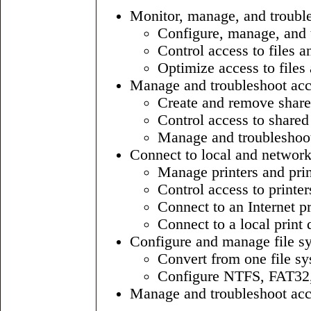
Monitor, manage, and troubles
Configure, manage, and 
Control access to files a
Optimize access to files 
Manage and troubleshoot acce
Create and remove share
Control access to shared
Manage and troubleshoot
Connect to local and network
Manage printers and prin
Control access to printe
Connect to an Internet pr
Connect to a local print 
Configure and manage file s
Convert from one file sy
Configure NTFS, FAT32, 
Manage and troubleshoot acces