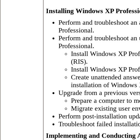
Installing Windows XP Professi
Perform and troubleshoot an 
Professional.
Perform and troubleshoot an
Professional.
Install Windows XP Prof
(RIS).
Install Windows XP Prof
Create unattended answe
installation of Windows 
Upgrade from a previous ver
Prepare a computer to m
Migrate existing user en
Perform post-installation upd
Troubleshoot failed installati
Implementing and Conducting A