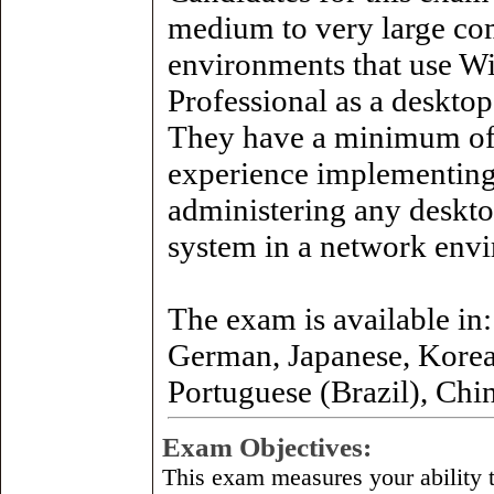
medium to very large co
environments that use 
Professional as a desktop
They have a minimum of
experience implementin
administering any deskto
system in a network env
The exam is available in:
German, Japanese, Korea
Portuguese (Brazil), Chi
Exam Objectives:
This exam measures your ability t