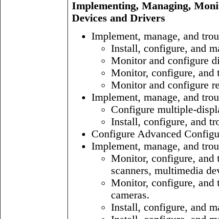
Implementing, Managing, Moni
Devices and Drivers
Implement, manage, and trou
Install, configure, an
Monitor and configure d
Monitor, configure, and 
Monitor and configure r
Implement, manage, and trou
Configure multiple-displ
Install, configure, and t
Configure Advanced Configur
Implement, manage, and troub
Monitor, configure, and t
scanners, multimedia dev
Monitor, configure, and
cameras.
Install, configure, and