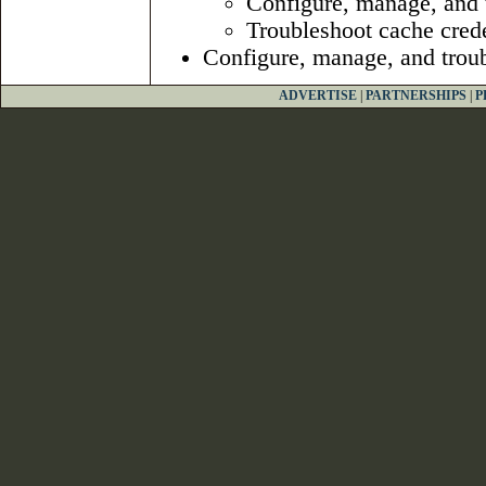
Configure, manage, and t
Troubleshoot cache crede
Configure, manage, and troubl
ADVERTISE
|
PARTNERSHIPS
|
P