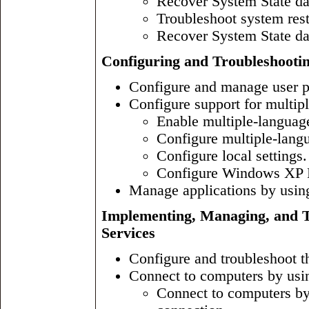
Recover System State da
Troubleshoot system rest
Recover System State da
Configuring and Troubleshooti
Configure and manage user pr
Configure support for multipl
Enable multiple-languag
Configure multiple-langu
Configure local settings.
Configure Windows XP Pr
Manage applications by usin
Implementing, Managing, and T
Services
Configure and troubleshoot t
Connect to computers by usi
Connect to computers by