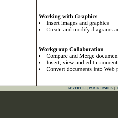
Working with Graphics
Insert images and graphics
Create and modify diagrams a
Workgroup Collaboration
Compare and Merge documen
Insert, view and edit comment
Convert documents into Web 
ADVERTISE
|
PARTNERSHIPS
|
P