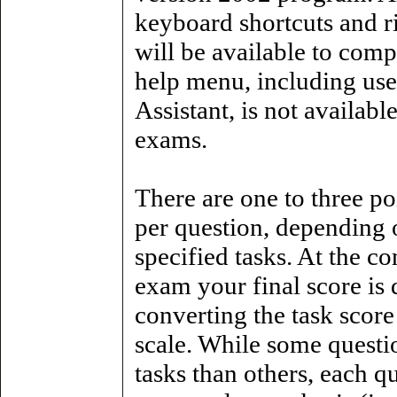
keyboard shortcuts and r
will be available to comp
help menu, including use
Assistant, is not availabl
exams.
There are one to three po
per question, depending 
specified tasks. At the c
exam your final score is
converting the task score
scale. While some questi
tasks than others, each q