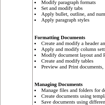
Modify paragraph formats
Set and modify tabs
Apply bullet, outline, and nu
Apply paragraph styles
Formatting Documents
Create and modify a header an
Apply and modify column sett
Modify document layout and P
Create and modify tables
Preview and Print documents, 
Managing Documents
Manage files and folders for 
Create documents using templ
Save documents using differen