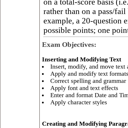
on a total-score basis (i.
rather than on a pass/fail
example, a 20-question
possible points; one point
Exam Objectives:
Inserting and Modifying Text
Insert, modify, and move text
Apply and modify text format
Correct spelling and grammar
Apply font and text effects
Enter and format Date and Ti
Apply character styles
Creating and Modifying Parag