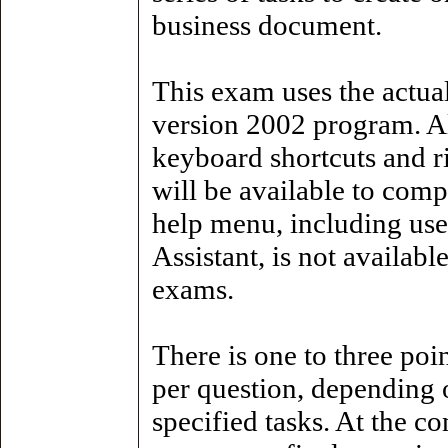
business document.
This exam uses the actua
version 2002 program. A
keyboard shortcuts and r
will be available to comp
help menu, including use
Assistant, is not availabl
exams.
There is one to three poin
per question, depending 
specified tasks. At the c