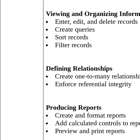
Viewing and Organizing Inform
Enter, edit, and delete records
Create queries
Sort records
Filter records
Defining Relationships
Create one-to-many relationsh
Enforce referential integrity
Producing Reports
Create and format reports
Add calculated controls to rep
Preview and print reports