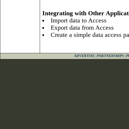
Integrating with Other Applicat
Import data to Access
Export data from Access
Create a simple data access p
ADVERTISE
|
PARTNERSHIPS
|
P