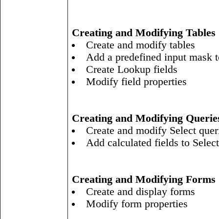
Creating and Modifying Tables
Create and modify tables
Add a predefined input mask to
Create Lookup fields
Modify field properties
Creating and Modifying Querie
Create and modify Select quer
Add calculated fields to Select
Creating and Modifying Forms
Create and display forms
Modify form properties