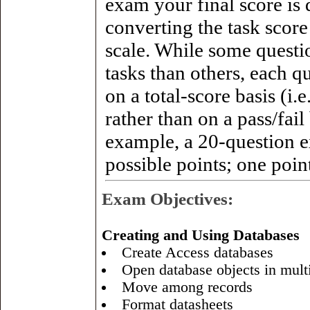
exam your final score is
converting the task score
scale. While some questi
tasks than others, each q
on a total-score basis (i.
rather than on a pass/fail
example, a 20-question
possible points; one point
Exam Objectives:
Creating and Using Databases
Create Access databases
Open database objects in mult
Move among records
Format datasheets