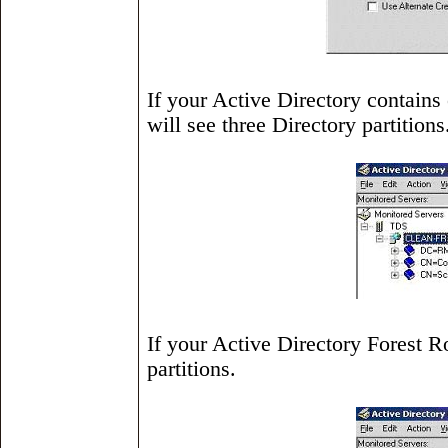
If your Active Directory contain
will see three Directory partitions
If your Active Directory Forest R
partitions.