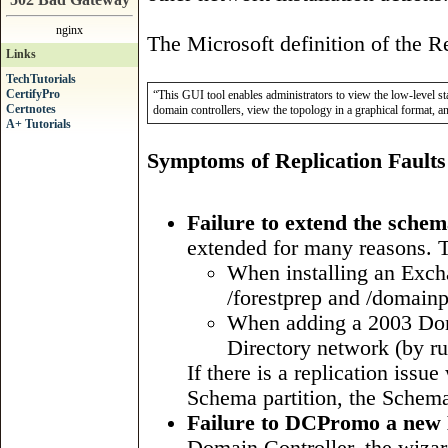
nginx
The Microsoft definition of the R
Links
TechTutorials
CertifyPro
“This GUI tool enables administrators to view the low-level st
Certnotes
domain controllers, view the topology in a graphical format, a
A+ Tutorials
Symptoms of Replication Faults
Failure to extend the sche
extended for many reasons. 
When installing an Exch
/forestprep and /domainp
When adding a 2003 Dom
Directory network (by ru
If there is a replication issu
Schema partition, the Schema
Failure to DCPromo a new