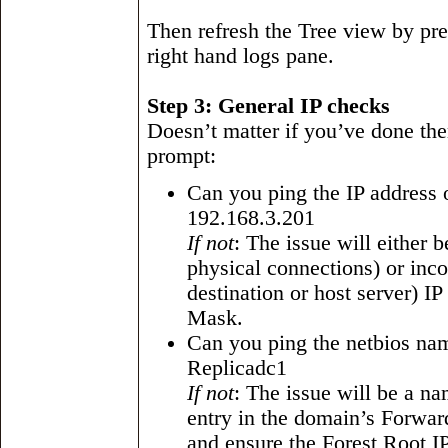
Then refresh the Tree view by pre
right hand logs pane.
Step 3: General IP checks
Doesn’t matter if you’ve done t
prompt:
Can you ping the IP address o
192.168.3.201
If not
: The issue will either 
physical connections) or incor
destination or host server) I
Mask.
Can you ping the netbios name
Replicadc1
If not
: The issue will be a na
entry in the domain’s Forwa
and ensure the Forest Root IP