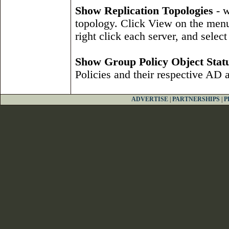
Show Replication Topologies
- w
topology. Click View on the menu
right click each server, and selec
Show Group Policy Object Stat
Policies and their respective AD
ADVERTISE
|
PARTNERSHIPS
|
P