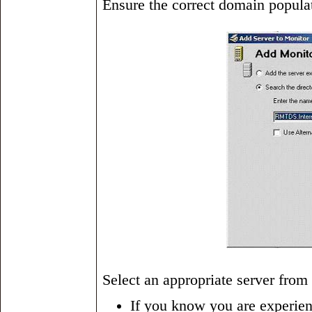
Ensure the correct domain populat
Select an appropriate server from
If you know you are experienc