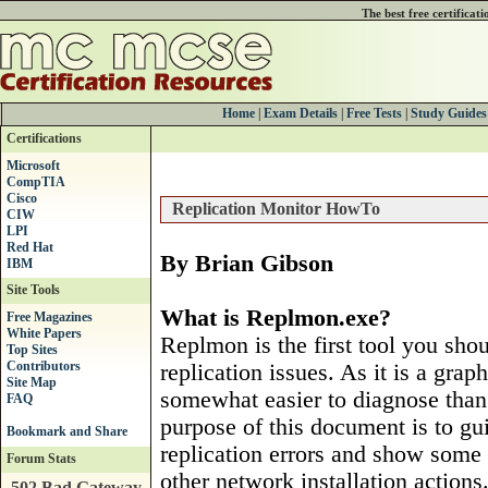
The best free certificat
Home
|
Exam Details
|
Free Tests
|
Study Guides
Certifications
Microsoft
CompTIA
Cisco
Replication Monitor HowTo
CIW
LPI
Red Hat
By Brian Gibson
IBM
Site Tools
What is Replmon.exe?
Free Magazines
White Papers
Replmon is the first tool you sho
Top Sites
Contributors
replication issues. As it is a grap
Site Map
somewhat easier to diagnose than
FAQ
purpose of this document is to gu
replication errors and show some
Forum Stats
other network installation actions
502 Bad Gateway