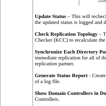
Update Status
– This will recheck
the updated status is logged and d
Check Replication Topology
– T
Checker (KCC) to recalculate the 
Synchronize Each Directory Part
immediate replication for all of th
replication partner.
Generate Status Report
- Create
of a log file.
Show Domain Controllers in D
Controllers.