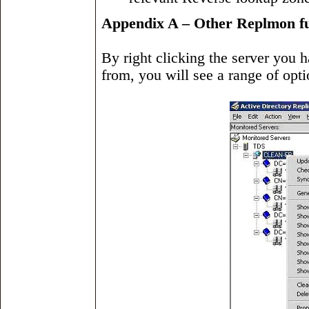
Appendix A – Other Replmon fu
By right clicking the server you 
from, you will see a range of opt