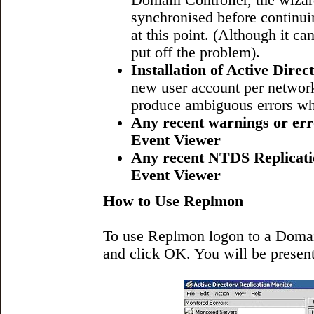
Domain Controller, the wizard
synchronised before continui
at this point. (Although it ca
put off the problem).
Installation of Active Dire
new user account per network 
produce ambiguous errors whe
Any recent warnings or erro
Event Viewer
Any recent NTDS Replicatio
Event Viewer
How to Use Replmon
To use Replmon logon to a Domain
and click OK. You will be present