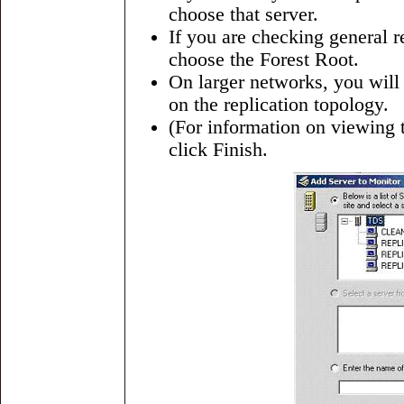
choose that server.
If you are checking general re
choose the Forest Root.
On larger networks, you will
on the replication topology.
(For information on viewing 
click Finish.