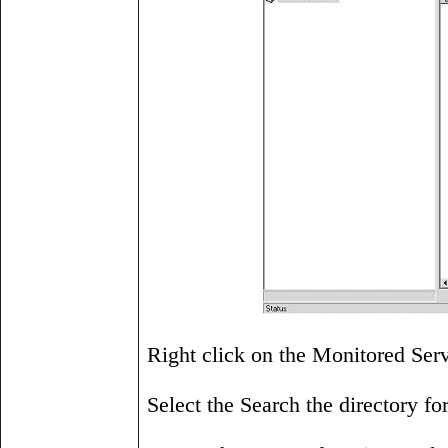
Right click on the Monitored Serv
Select the Search the directory for