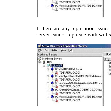
If there are any replication issues
server cannot replicate with will 