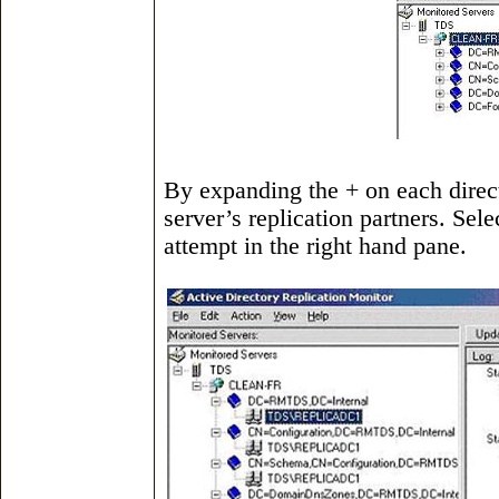
By expanding the + on each direct
server’s replication partners. Sele
attempt in the right hand pane.