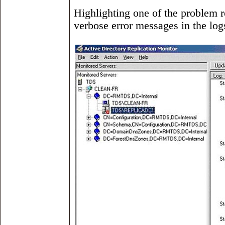
Highlighting one of the problem r
verbose error messages in the log