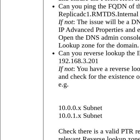
Can you ping the FQDN of the
Replicadc1.RMTDS.Internal
If not
: The issue will be a D
IP Advanced Properties and e
Open the DNS admin console 
Lookup zone for the domain.
Can you reverse lookup the IP
192.168.3.201
If not
: You have a reverse l
and check for the existence 
e.g.
10.0.0.x Subnet
10.0.1.x Subnet
Check there is a valid PTR re
relevant Reverse lookup zone