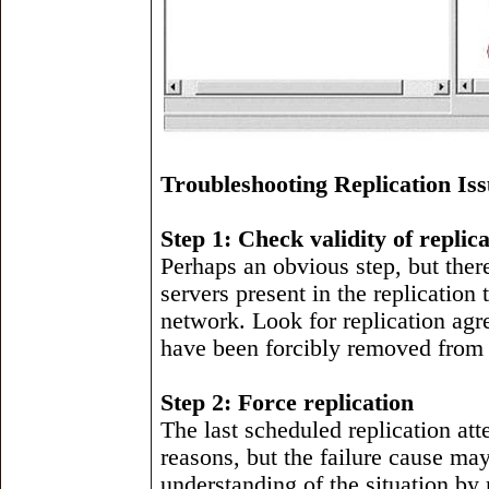
Troubleshooting Replication Iss
Step 1: Check validity of replic
Perhaps an obvious step, but ther
servers present in the replication
network. Look for replication agr
have been forcibly removed from 
Step 2: Force replication
The last scheduled replication at
reasons, but the failure cause may
understanding of the situation by r