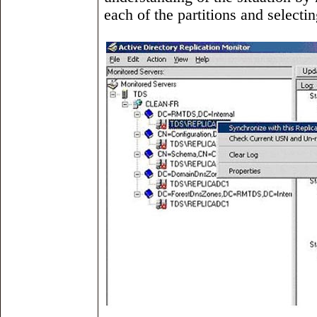
each of the partitions and selecti