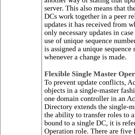
another way of stating that up
server. This also means that th
DCs work together in a peer re
updates it has received from wh
only necessary updates in case 
use of unique sequence number
is assigned a unique sequence 
whenever a change is made.
Flexible Single Master Oper
To prevent update conflicts, A
objects in a single-master fash
one domain controller in an Ac
Directory extends the single-m
the ability to transfer roles to
bound to a single DC, it is ref
Operation role. There are five