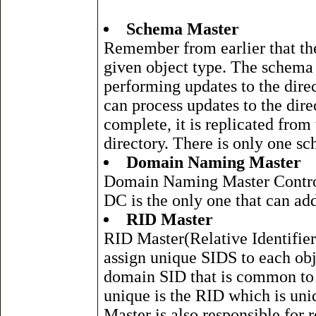
Schema Master
Remember from earlier that the 
given object type. The schema
performing updates to the dire
can process updates to the dir
complete, it is replicated from
directory. There is only one sc
Domain Naming Master
Domain Naming Master Controls
DC is the only one that can ad
RID Master
RID Master(Relative Identifier
assign unique SIDS to each obje
domain SID that is common to 
unique is the RID which is uni
Master is also responsible for