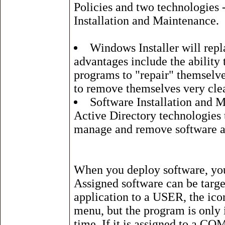
Policies and two technologies 
Installation and Maintenance.
Windows Installer will repl
advantages include the ability 
programs to "repair" themselves 
to remove themselves very cle
Software Installation and 
Active Directory technologies t
manage and remove software a
When you deploy software, you 
Assigned software can be targe
application to a USER, the ico
menu, but the program is only in
time. If it is assigned to a CO