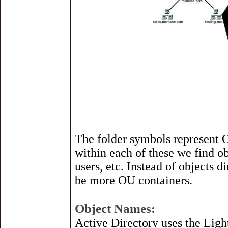
The folder symbols represent 
within each of these we find ob
users, etc. Instead of objects d
be more OU containers.
Object Names:
Active Directory uses the Lig