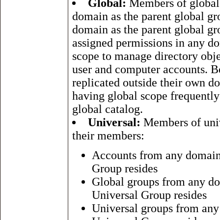
Global:
Members of global 
domain as the parent global g
domain as the parent global g
assigned permissions in any do
scope to manage directory obje
user and computer accounts. B
replicated outside their own d
having global scope frequently 
global catalog.
Universal:
Members of univ
their members:
Accounts from any domain w
Group resides
Global groups from any dom
Universal Group resides
Universal groups from any 