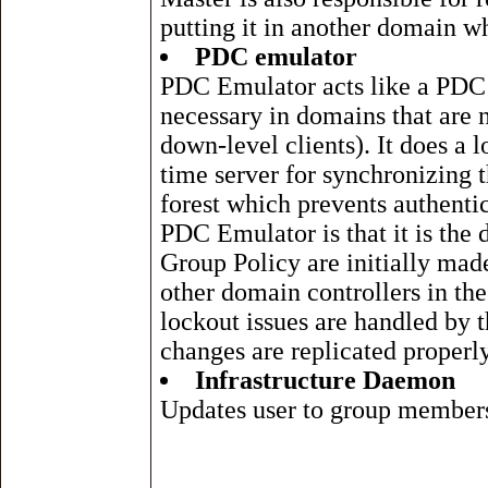
putting it in another domain w
PDC emulator
PDC Emulator acts like a PDC
necessary in domains that are
down-level clients). It does a 
time server for synchronizing 
forest which prevents authenti
PDC Emulator is that it is the 
Group Policy are initially made
other domain controllers in t
lockout issues are handled by
changes are replicated properly
Infrastructure Daemon
Updates user to group member