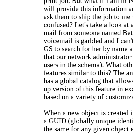
print job. But what if I am in 
will provide this information a
ask them to ship the job to me v
confused? Let's take a look at 
mail from someone named Bett
voicemail is garbled and I can
GS to search for her by name 
that our network administrator
users in the schema). What oth
features similar to this? The 
has a global catalog that allow
up version of this feature in ex
based on a variety of customiza
When a new object is created i
a GUID (globally unique identi
the same for any given object 