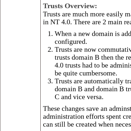
Trusts Overview:
Trusts are much more easily m
in NT 4.0. There are 2 main reas
When a new domain is added
configured.
Trusts are now commutativ
trusts domain B then the r
4.0 trusts had to be admini
be quite cumbersome.
Trusts are automatically t
domain B and domain B tru
C and vice versa.
These changes save an adminst
administration efforts spent cr
can still be created when neces