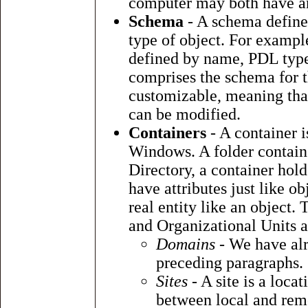
computer may both have an 
Schema
- A schema defines 
type of object. For example,
defined by name, PDL type a
comprises the schema for t
customizable, meaning that 
can be modified.
Containers
- A container i
Windows. A folder contains 
Directory, a container hold
have attributes just like o
real entity like an object.
and Organizational Units a
Domains
- We have alr
preceding paragraphs.
Sites
- A site is a locat
between local and re