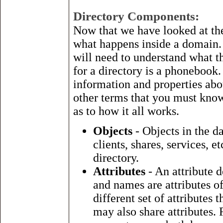
Directory Components:
Now that we have looked at the 
what happens inside a domain. T
will need to understand what 
for a directory is a phonebook.
information and properties abo
other terms that you must know
as to how it all works.
Objects
- Objects in the da
clients, shares, services, 
directory.
Attributes
- An attribute 
and names are attributes of
different set of attributes 
may also share attributes.