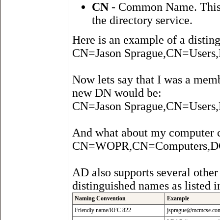
CN
- Common Name. This at
the directory service.
Here is an example of a distin
CN=Jason Sprague,CN=Use
Now lets say that I was a mem
new DN would be:
CN=Jason Sprague,CN=User
And what about my computer 
CN=WOPR,CN=Computers,
AD also supports several other
distinguished names as listed i
Naming Convention
Example
Friendly name/RFC 822
jsprague@mcmcse.co