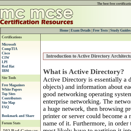
The best free certificat
Home
|
Exam Details
|
Free Tests
|
Study Guides
Certifications
Microsoft
CompTIA
Cisco
Introduction to Active Directory Architect
CIW
LPI
Red Hat
What is Active Directory?
IBM
Site Tools
Active Directory is essentially a
Free Magazines
objects) and information about ea
White Papers
good networking operating system 
Top Sites
Contributors
enterprise networking. The netwo
Site Map
FAQ
a huge network, then browsing pr
printer or server could become a 
name of it. Furthermore, in orde
Forum Stats
most likely have to partition it i
502 Bad Gateway