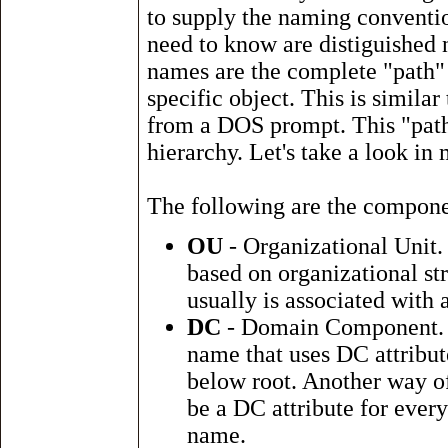
to supply the naming conventio
need to know are distiguishe
names are the complete "path" t
specific object. This is similar
from a DOS prompt. This "path"
hierarchy. Let's take a look in 
The following are the compone
OU
- Organizational Unit. 
based on organizational st
usually is associated with 
DC
- Domain Component. 
name that uses DC attribut
below root. Another way of
be a DC attribute for ever
name.