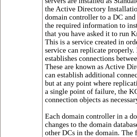
servers are installed as Stand
the Active Directory Installat
domain controller to a DC and 
the required information to ins
that you have asked it to run
This is a service created in ord
service can replicate properly.
establishes connections betwee
These are known as Active Dir
can establish additional conne
but at any point where replica
a single point of failure, the 
connection objects as necessar
Each domain controller in a do
changes to the domain database
other DCs in the domain. The fi