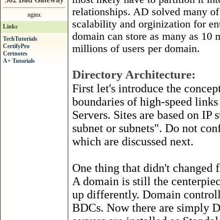
relationships. AD solved many of
nginx
scalability and orginization for e
Links
domain can store as many as 10 
TechTutorials
CertifyPro
millions of users per domain.
Certnotes
A+ Tutorials
Directory Architecture:
First let's introduce the concep
boundaries of high-speed links
Servers. Sites are based on IP 
subnet or subnets". Do not con
which are discussed next.
One thing that didn't changed 
A domain is still the centerpie
up differently. Domain control
BDCs. Now there are simply DC