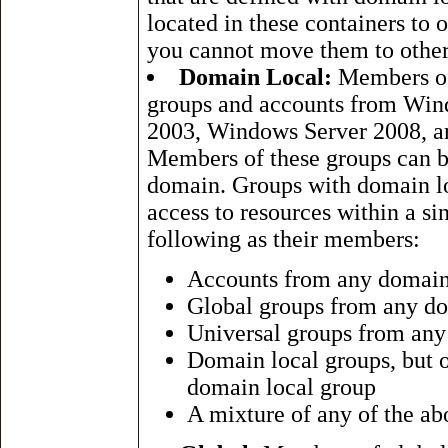
located in these containers to
you cannot move them to othe
Domain Local:
Members of 
groups and accounts from Wi
2003, Windows Server 2008, 
Members of these groups can b
domain. Groups with domain l
access to resources within a s
following as their members:
Accounts from any domai
Global groups from any d
Universal groups from an
Domain local groups, but 
domain local group
A mixture of any of the ab