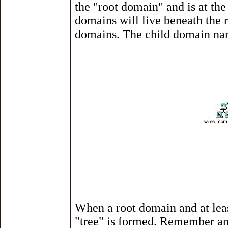
the "root domain" and is at the
domains will live beneath the r
domains. The child domain na
When a root domain and at leas
"tree" is formed. Remember and