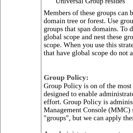
Universal Group resides
Members of these groups can b
domain tree or forest. Use gro
groups that span domains. To d
global scope and nest these gr
scope. When you use this stra
that have global scope do not a
Group Policy:
Group Policy is on of the most
designed to enable administrat
effort. Group Policy is admini
Management Console (MMC) sna
"groups", but we can apply th