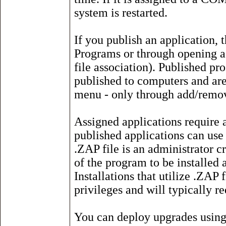
system is restarted.
If you publish an application, 
Programs or through opening a f
file association). Published pr
published to computers and are 
menu - only through add/remo
Assigned applications require a
published applications can use 
.ZAP file is an administrator cr
of the program to be installed a
Installations that utilize .ZAP f
privileges and will typically re
You can deploy upgrades usin