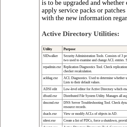
is to be upgraded and whether 
apply service packs or patches
with the new information regar
Active Directory Utilities:
Utility
Purpose
SIDwalker
Security Administration Tools. Consists of 3 
two used to examine and change ACL entries. S
repadmin.exe
Replication Diagnostics Tool. Check replication
checker recalculation.
acldiag.exe
ACL Diagnostics. Used to determine whether us
Lists to their default values.
ADSI edit
Low-level editor for Active Directory which ena
dfsutil.exe
Distributed File System Utility. Manages all aspe
dnscmd.exe
DNS Server Troubleshooting Tool. Check dynam
resource records.
dsacls.exe
View or modify ACLs of objects in AD.
nltest.exe
Create a list of PDCs, force a shutdown, provide