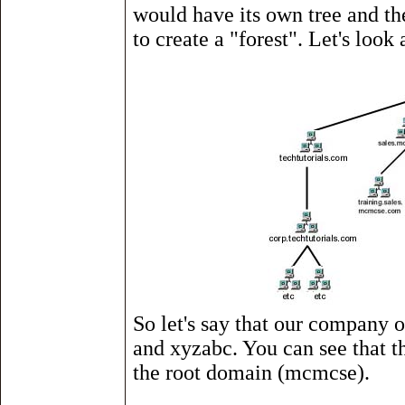
would have its own tree and th
to create a "forest". Let's look
So let's say that our company ow
and xyzabc. You can see that th
the root domain (mcmcse).