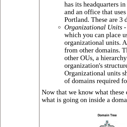
has its headquarters i
and an office that us
Portland. These are 3 d
Organizational Units
-
which you can place us
organizational units. 
from other domains. Th
other OUs, a hierarchy
organization's structu
Organizational units 
of domains required fo
Now that we know what these co
what is going on inside a doma