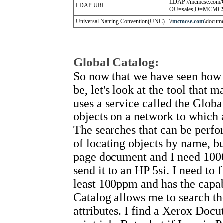
LDAP://mcmcse.com/
LDAP URL
OU=sales,O=MCMC
Universal Naming Convention(UNC)
\\
mcmcse
.
com
\docume
Global Catalog:
So now that we have seen how
be, let's look at the tool that 
uses a service called the Globa
objects on a network to which a
The searches that can be perfo
of locating objects by name, but
page document and I need 1000
send it to an HP 5si. I need to 
least 100ppm and has the capa
Catalog allows me to search the
attributes. I find a Xerox Docu