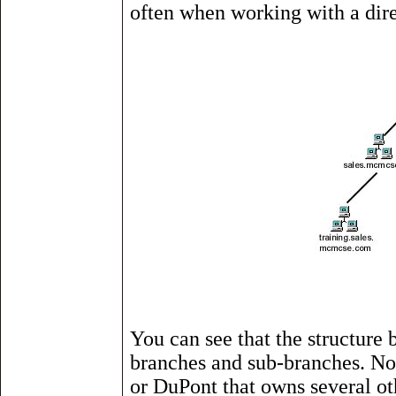
often when working with a dire
You can see that the structure 
branches and sub-branches. No
or DuPont that owns several ot