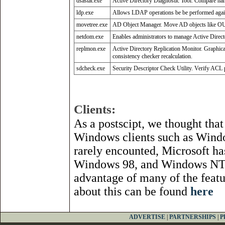
dsastat.exe
Active Directory Diagnostic Tool. Compare nam
ldp.exe
Allows LDAP operations be be performed again
movetree.exe
AD Object Manager. Move AD objects like OUs 
netdom.exe
Enables administrators to manage Active Direc
replmon.exe
Active Directory Replication Monitor. Graphical
consistency checker recalculation.
sdcheck.exe
Security Descriptor Check Utility. Verify ACL pr
Clients:
As a postscipt, we thought tha
Windows clients such as Win
rarely encounted, Microsoft h
Windows 98, and Windows NT 4.
advantage of many of the feat
about this can be found
here
ADVERTISE
|
PARTNERSHIPS
|
P