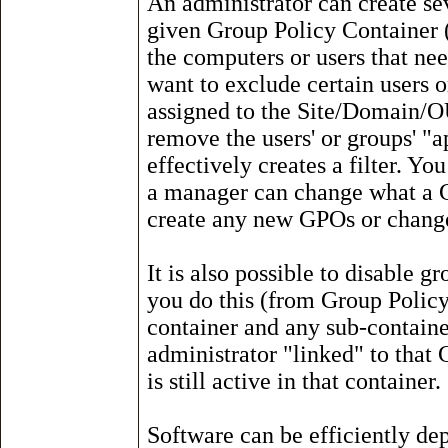
An administrator can create se
given Group Policy Container 
the computers or users that nee
want to exclude certain users
assigned to the Site/Domain/OU
remove the users' or groups' "
effectively creates a filter. Y
a manager can change what a GP
create any new GPOs or change
It is also possible to disable g
you do this (from Group Policy -
container and any sub-containers
administrator "linked" to that
is still active in that container.
Software can be efficiently d