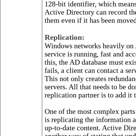
128-bit identifier, which means
Active Directory can record th
them even if it has been moved
Replication:
Windows networks heavily on AD
service is running, fast and acc
this, the AD database must exis
fails, a client can contact a se
This not only creates redundan
servers. All that needs to be d
replication partner is to add i
One of the most complex parts
is replicating the information 
up-to-date content. Active Dire