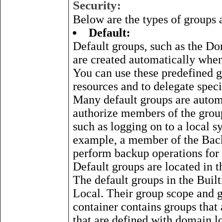
Security:
Below are the types of groups 
Default:
Default groups, such as the Do
are created automatically whe
You can use these predefined g
resources and to delegate speci
Many default groups are automat
authorize members of the group
such as logging on to a local s
example, a member of the Back
perform backup operations for 
Default groups are located in t
The default groups in the Built
Local. Their group scope and 
container contains groups that
that are defined with domain l