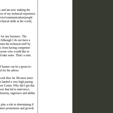
ears and am now making the
ost of my technical experience
service/communication/people
echnical skills in the world,
l for any business. The
. Although I do not have a
earn the technical stuff by
his from having competent
o anyone who would like to
take notes. That's a start.
f humor can be a great ice-
d for the advice.
work thus far. Because most
st landed a very high paying
eer Center. Why did I get this
oor that led to interviews.
onesty, eagerness and ability
play a role in determining if
 future promotions and growth