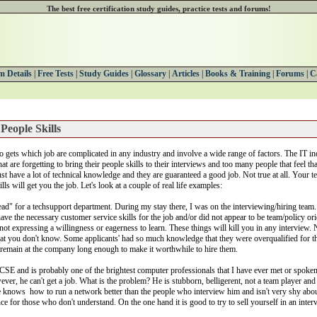
The best free certification study guides, practice tests and forums!
 Details
|
Free Tests
|
Study Guides
|
Glossary
|
Articles
|
Books & Training
|
Forums
|
C
People Skills
 gets which job are complicated in any industry and involve a wide range of factors. The IT ind
hat are forgetting to bring their people skills to their interviews and too many people that feel tha
ust have a lot of technical knowledge and they are guaranteed a good job. Not true at all. Your te
lls will get you the job. Let's look at a couple of real life examples:
Lead" for a techsupport department. During my stay there, I was on the interviewing/hiring team
ave the necessary customer service skills for the job and/or did not appear to be team/policy or
 not expressing a willingness or eagerness to learn. These things will kill you in any intervie
at you don't know. Some applicants' had so much knowledge that they were overqualified for the
 remain at the company long enough to make it worthwhile to hire them.
 MCSE and is probably one of the brightest computer professionals that I have ever met or spoke
ver, he can't get a job. What is the problem? He is stubborn, belligerent, not a team player an
 knows how to run a network better than the people who interview him and isn't very shy about i
nce for those who don't understand. On the one hand it is good to try to sell yourself in an interv