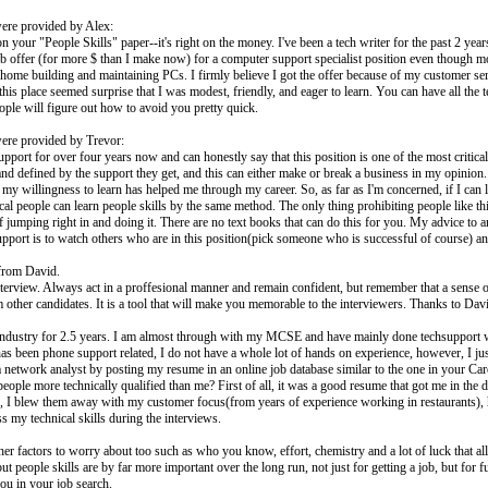
ere provided by Alex:
 your "People Skills" paper--it's right on the money. I've been a tech writer for the past 2 y
 job offer (for more $ than I make now) for a computer support specialist position even though m
at home building and maintaining PCs. I firmly believe I got the offer because of my customer 
 this place seemed surprise that I was modest, friendly, and eager to learn. You can have all the t
people will figure out how to avoid you pretty quick.
ere provided by Trevor:
port for over four years now and can honestly say that this position is one of the most critica
and defined by the support they get, and this can either make or break a business in my opinion
my willingness to learn has helped me through my career. So, as far as I'm concerned, if I can l
cal people can learn people skills by the same method. The only thing prohibiting people like t
p of jumping right in and doing it. There are no text books that can do this for you. My advice t
ort is to watch others who are in this position(pick someone who is successful of course) and 
from David.
interview. Always act in a proffesional manner and remain confident, but remember that a sense o
 other candidates. It is a tool that will make you memorable to the interviewers. Thanks to Davi
T industry for 2.5 years. I am almost through with my MCSE and have mainly done techsupport 
has been phone support related, I do not have a whole lot of hands on experience, however, I ju
a network analyst by posting my resume in an online job database similar to the one in your Car
people more technically qualified than me? First of all, it was a good resume that got me in the d
, I blew them away with my customer focus(from years of experience working in restaurants), h
ss my technical skills during the interviews.
her factors to worry about too such as who you know, effort, chemistry and a lot of luck that all 
ut people skills are by far more important over the long run, not just for getting a job, but for
ou in your job search.