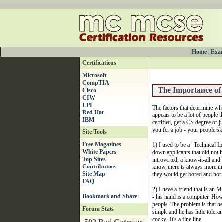
Home
|
Exam
Certifications
Microsoft
CompTIA
The Importance of 
Cisco
CIW
LPI
The factors that determine who
Red Hat
appears to be a lot of people t
IBM
certified, get a CS degree or j
you for a job - your people ski
Site Tools
Free Magazines
1) I used to be a "Technical 
White Papers
down applicants that did not h
Top Sites
introverted, a know-it-all and
Contributors
know, there is always more th
Site Map
they would get bored and not
FAQ
2) I have a friend that is an
- his mind is a computer. Howe
people. The problem is that he
Forum Stats
simple and he has little tolera
cocky...It's a fine line.
502 Bad Gateway