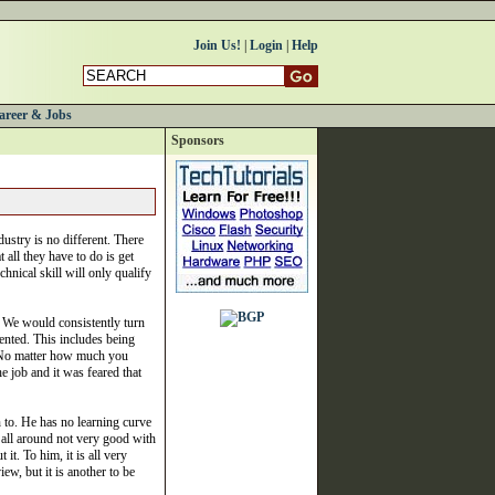
Join Us!
|
Login
|
Help
areer & Jobs
Sponsors
ustry is no different. There
t all they have to do is get
chnical skill will only qualify
. We would consistently turn
iented. This includes being
w. No matter how much you
 job and it was feared that
n to. He has no learning curve
d all around not very good with
t. To him, it is all very
iew, but it is another to be