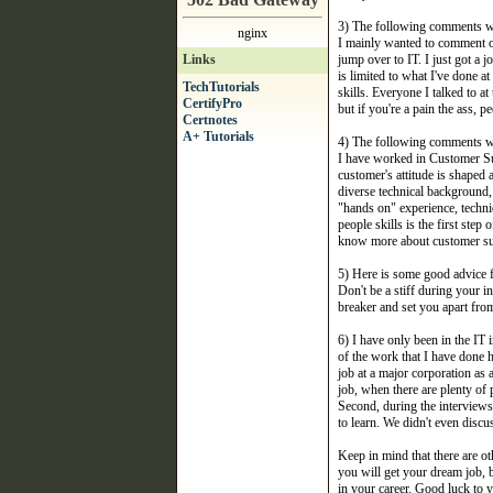
3) The following comments w
nginx
I mainly wanted to comment on
Links
jump over to IT. I just got a
is limited to what I've done 
TechTutorials
skills. Everyone I talked to at
CertifyPro
but if you're a pain the ass, 
Certnotes
A+ Tutorials
4) The following comments w
I have worked in Customer Sup
customer's attitude is shaped 
diverse technical background, 
"hands on" experience, techni
people skills is the first ste
know more about customer supp
5) Here is some good advice 
Don't be a stiff during your 
breaker and set you apart from
6) I have only been in the I
of the work that I have done 
job at a major corporation as 
job, when there are plenty of 
Second, during the interviews
to learn. We didn't even discu
Keep in mind that there are ot
you will get your dream job, b
in your career. Good luck to y