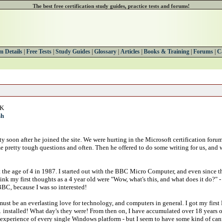
The best free certification study guides, practice tests and forums!
 Details
|
Free Tests
|
Study Guides
|
Glossary
|
Articles
|
Books & Training
|
Forums
|
C
UK
sh
y soon after he joined the site. We were hurting in the Microsoft certification for
e pretty tough questions and often. Then he offered to do some writing for us, and 
t the age of 4 in 1987. I started out with the BBC Micro Computer, and even since t
ink my first thoughts as a 4 year old were "Wow, what's this, and what does it do?" -
BBC, because I was so interested!
ust be an everlasting love for technology, and computers in general. I got my firs
installed! What day's they were! From then on, I have accumulated over 18 years o
experience of every single Windows platform - but I seem to have some kind of canny