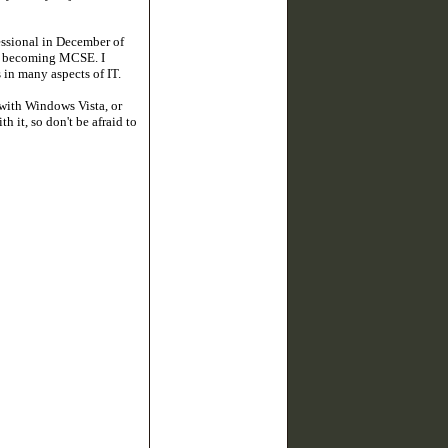
essional in December of
 of becoming MCSE. I
in many aspects of IT.
with Windows Vista, or
 it, so don't be afraid to