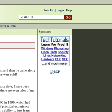
Join Us!
|
Login
|
Help
areer & Jobs
Sponsors
ums, and then he came along
we were sold!
hose days, I have been
 there are even tales of me
t PC in 1990, which had
f practical experience
 ability to just learn