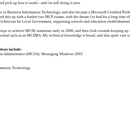
nd pick up how it works - and i'm still doing it now.
e in Business Information Technology, and also became a Microsoft Certified Prof
owed this up with a further two MCP exams, with the dream i've had for a long time
Technician for Local Government, supporting schools and education establishments 
I hope to achieve MCSE sometime early in 2006, and then look towards keeping up 
dential such as an MCDBA. My technical knowledge is broad, and also quite vast with
tions include:
tems Administrator (MCSA): Messaging Windows 2003
ormation Technology