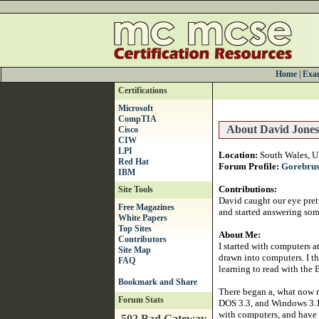
Home
|
Exam
Certifications
Microsoft
CompTIA
About David Jones
Cisco
CIW
LPI
Location:
South Wales, 
Red Hat
Forum Profile:
Gorebru
IBM
Contributions:
Site Tools
David caught our eye prett
Free Magazines
and started answering som
White Papers
Top Sites
About Me:
Contributors
I started with computers a
Site Map
drawn into computers. I th
FAQ
learning to read with the 
There began a, what now m
Forum Stats
DOS 3.3, and Windows 3.1 
with computers, and have 
502 Bad Gateway