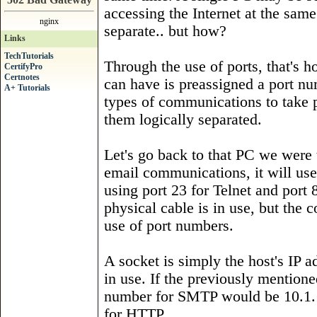
accessing the Internet at the sam
nginx
separate.. but how?
Links
TechTutorials
Through the use of ports, that's h
CertifyPro
Certnotes
can have is preassigned a port nu
A+ Tutorials
types of communications to take 
them logically separated.
Let's go back to that PC we were 
email communications, it will use
using port 23 for Telnet and por
physical cable is in use, but the 
use of port numbers.
A socket is simply the host's IP 
in use. If the previously mentione
number for SMTP would be 10.1.1.
for HTTP.