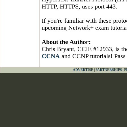
HTTP, HTTPS, uses port 443.
If you're familiar with these protoc
upcoming Network+ exam tutoria
About the Author:
Chris Bryant, CCIE #12933, is t
CCNA
and CCNP tutorials! Pass
ADVERTISE
|
PARTNERSHIPS
|
P