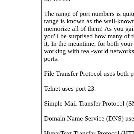
The range of port numbers is quit
range is known as the well-known
memorize all of them! As you ga
you'll be surprised how many of 
it. In the meantime, for both y
working with real-world networks, 
ports.
File Transfer Protocol uses both p
Telnet uses port 23.
Simple Mail Transfer Protocol (S
Domain Name Service (DNS) uses
HyperText Transfer Protocol (HTTP