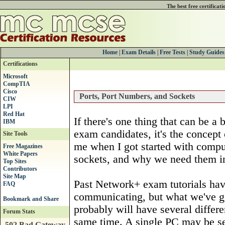
The best free certificat
Home
|
Exam Details
|
Free Tests
|
Study Guides
Certifications
Microsoft
CompTIA
Cisco
Ports, Port Numbers, and Sockets
CIW
LPI
Red Hat
If there's one thing that can be a
IBM
exam candidates, it's the concept 
Site Tools
me when I got started with compute
Free Magazines
White Papers
sockets, and why we need them in 
Top Sites
Contributors
Site Map
Past Network+ exam tutorials ha
FAQ
communicating, but what we've go
probably will have several differ
Forum Stats
same time. A single PC may be se
502 Bad Gateway