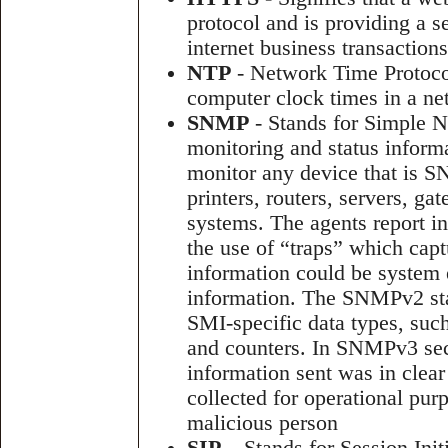
protocol and is providing a s
internet business transactions
NTP
- Network Time Protocol 
computer clock times in a ne
SNMP
- Stands for Simple 
monitoring and status infor
monitor any device that is S
printers, routers, servers, g
systems. The agents report 
the use of “traps” which capt
information could be system e
information. The SNMPv2 st
SMI-specific data types, such
and counters. In SNMPv3 secu
information sent was in clear
collected for operational pur
malicious person