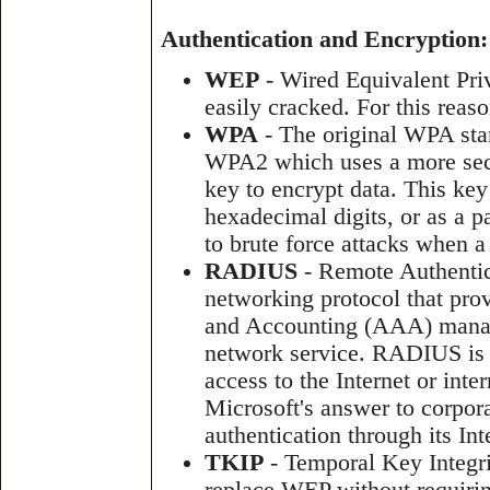
Authentication and Encryption:
WEP
- Wired Equivalent Priv
easily cracked. For this reas
WPA
- The original WPA sta
WPA2 which uses a more sec
key to encrypt data. This key
hexadecimal digits, or as a pa
to brute force attacks when 
RADIUS
- Remote Authentic
networking protocol that prov
and Accounting (AAA) manag
network service. RADIUS is 
access to the Internet or int
Microsoft's answer to corpor
authentication through its In
TKIP
- Temporal Key Integri