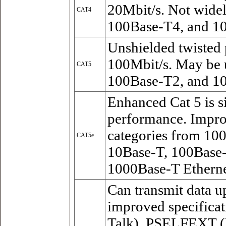
20Mbit/s. Not wide
CAT4
100Base-T4, and 10
Unshielded twisted 
100Mbit/s. May be 
CAT5
100Base-T2, and 1
Enhanced Cat 5 is s
performance. Impro
categories from 10
CAT5e
10Base-T, 100Base
1000Base-T Etherne
Can transmit data up
improved specifica
Talk), PSELFEXT (