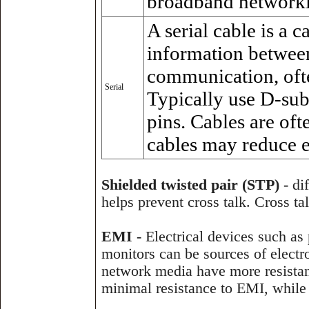
broadband networkin
A serial cable is a c
information between
communication, oft
Serial
Typically use D-sub
pins. Cables are oft
cables may reduce el
Shielded twisted pair (STP)
- dif
helps prevent cross talk. Cross ta
EMI
- Electrical devices such as 
monitors can be sources of elect
network media have more resistan
minimal resistance to EMI, while f