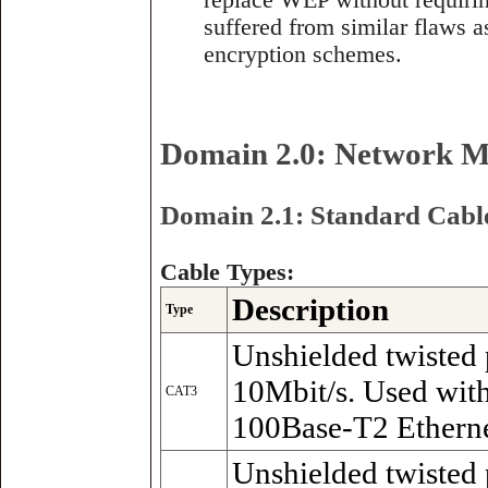
replace WEP without requiri
suffered from similar flaws
encryption schemes.
Domain 2.0: Network Me
Domain 2.1: Standard Cable
Cable Types:
Description
Type
Unshielded twisted 
10Mbit/s. Used wit
CAT3
100Base-T2 Etherne
Unshielded twisted 