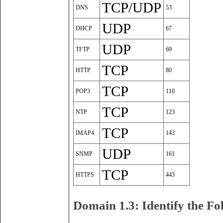
TCP/UDP
DNS
53
UDP
DHCP
67
UDP
TFTP
69
TCP
HTTP
80
TCP
POP3
110
TCP
NTP
123
TCP
IMAP4
143
UDP
SNMP
161
TCP
HTTPS
443
Domain 1.3: Identify the F