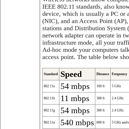
IEEE 802.11 standards, also know
device, which is usually a PC or 
(NIC), and an Access Point (AP),
stations and Distribution System
network adapter can operate in t
infrastructure mode, all your traff
Ad-hoc mode your computers talk 
access point. The table below sho
Speed
Standard
Distance
Frequency
54 mbps
802.11a
100 ft
5 GHz
11 mbps
802.11b
300 ft
2.4 GHz
54 mbps
802.11g
300 ft
2.4 GHz
540 mbps
802.11n
600 ft
5 GHz and/o