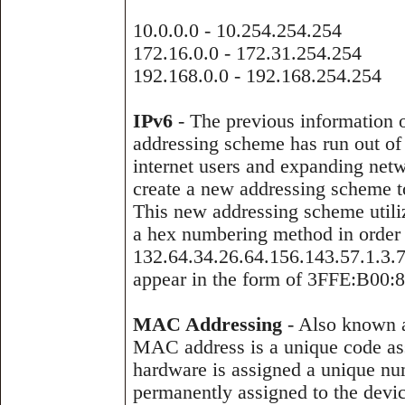
10.0.0.0 - 10.254.254.254
172.16.0.0 - 172.31.254.254
192.168.0.0 - 192.168.254.254
IPv6
- The previous information o
addressing scheme has run out of a
internet users and expanding netw
create a new addressing scheme to
This new addressing scheme utiliz
a hex numbering method in order 
132.64.34.26.64.156.143.57.1.3.7
appear in the form of 3FFE:B00:8
MAC Addressing
- Also known a
MAC address is a unique code as
hardware is assigned a unique nu
permanently assigned to the devi