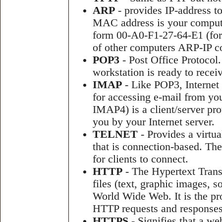
ARP
- provides IP-address t
MAC address is your compute
form 00-A0-F1-27-64-E1 (for
of other computers ARP-IP c
POP3
- Post Office Protocol.
workstation is ready to receiv
IMAP
- Like POP3, Internet
for accessing e-mail from you
IMAP4) is a client/server pro
you by your Internet server.
TELNET
- Provides a virtua
that is connection-based. The
for clients to connect.
HTTP
- The Hypertext Transf
files (text, graphic images, 
World Wide Web. It is the pro
HTTP requests and responses
HTTPS
- Signifies that a w