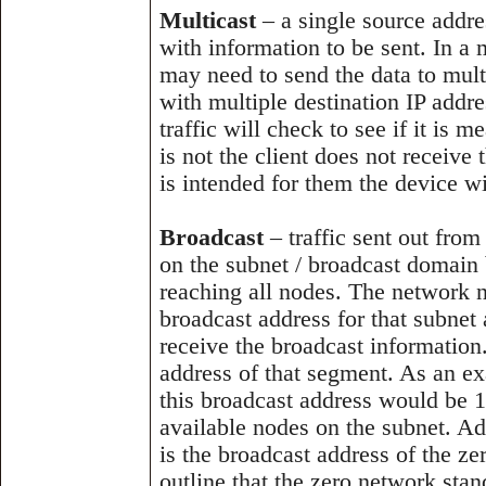
Multicast
– a single source addre
with information to be sent. In a
may need to send the data to multi
with multiple destination IP addre
traffic will check to see if it is 
is not the client does not receive 
is intended for them the device wi
Broadcast
– traffic sent out from
on the subnet / broadcast domain 
reaching all nodes. The network no
broadcast address for that subnet
receive the broadcast information.
address of that segment. As an ex
this broadcast address would be 1
available nodes on the subnet. A
is the broadcast address of the ze
outline that the zero network sta