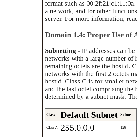
format such as 00:2f:21:c1:11:0a.
a network, and for other function
server. For more information, re
Domain 1.4: Proper Use of 
Subnetting
- IP addresses can be 
networks with a large number of ho
remaining octets are the hostid. 
networks with the first 2 octets m
hostid. Class C is for smaller net
and the last octet comprising the
determined by a subnet mask. The
Default Subnet
Class
Subnets
255.0.0.0
Class A
126