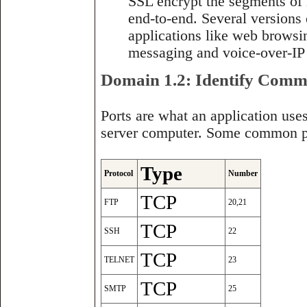
SSL encrypt the segments of 
end-to-end. Several versions 
applications like web browsing
messaging and voice-over-IP 
Domain 1.2: Identify Com
Ports are what an application us
server computer. Some common po
Type
Protocol
Number
TCP
FTP
20,21
TCP
SSH
22
TCP
TELNET
23
TCP
SMTP
25