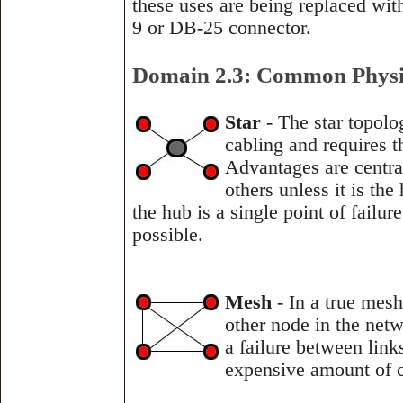
these uses are being replaced wi
9 or DB-25 connector.
Domain 2.3: Common Physi
Star
- The star topolo
cabling and requires t
Advantages are central
others unless it is th
the hub is a single point of failu
possible.
Mesh
- In a true mes
other node in the net
a failure between link
expensive amount of c