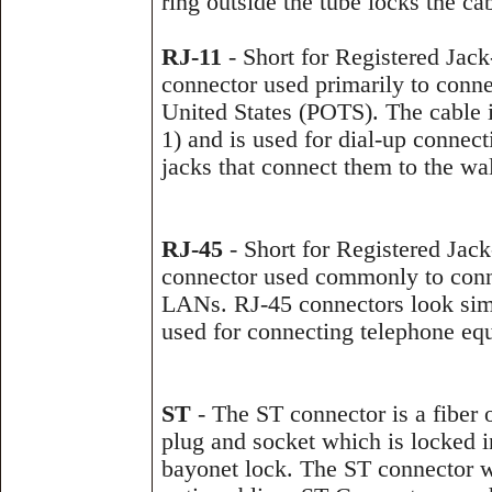
ring outside the tube locks the ca
RJ-11
- Short for Registered Jack-
connector used primarily to conn
United States (POTS). The cable it
1) and is used for dial-up conne
jacks that connect them to the wal
RJ-45
- Short for Registered Jack-
connector used commonly to conn
LANs. RJ-45 connectors look simi
used for connecting telephone equ
ST
- The ST connector is a fiber 
plug and socket which is locked in
bayonet lock. The ST connector wa