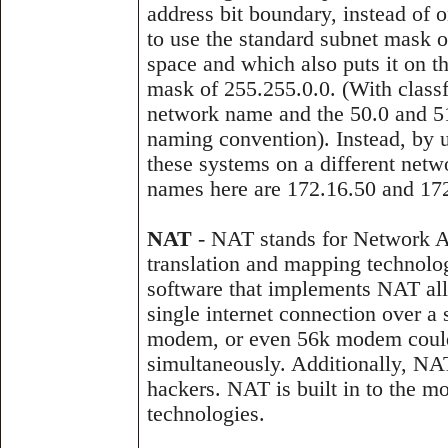
address bit boundary, instead of 
to use the standard subnet mask 
space and which also puts it on 
mask of 255.255.0.0. (With class
network name and the 50.0 and 51
naming convention). Instead, by u
these systems on a different net
names here are 172.16.50 and 172
NAT
- NAT stands for Network A
translation and mapping technolog
software that implements NAT all
single internet connection over a
modem, or even 56k modem could c
simultaneously. Additionally, NA
hackers. NAT is built in to the 
technologies.