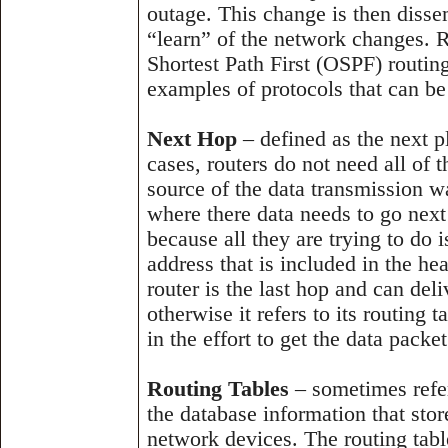
outage. This change is then dissem
“learn” of the network changes. 
Shortest Path First (OSPF) routin
examples of protocols that can be
Next Hop
– defined as the next p
cases, routers do not need all of 
source of the data transmission w
where there data needs to go next
because all they are trying to do is
address that is included in the hea
router is the last hop and can deli
otherwise it refers to its routing t
in the effort to get the data packe
Routing Tables
– sometimes refer
the database information that store
network devices. The routing tabl