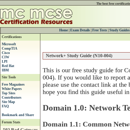
The best free certificat
Home
|
Exam Details
|
Free Tests
|
Study Guides
Certifications
Microsoft
CompTIA
Cisco
Network+ Study Guide (N10-004)
CIW
LPI
Red Hat
This is our free study guide for
IBM
004). If you would like to report 
Site Tools
please use the contact link at the
Free Magazines
White Papers
hope you find this guide useful in
Top Sites
Contributors
Site Map
Domain 1.0: Network Te
FAQ
Domain 1.1: Common Netwo
Forum Stats
502 Bad Gateway