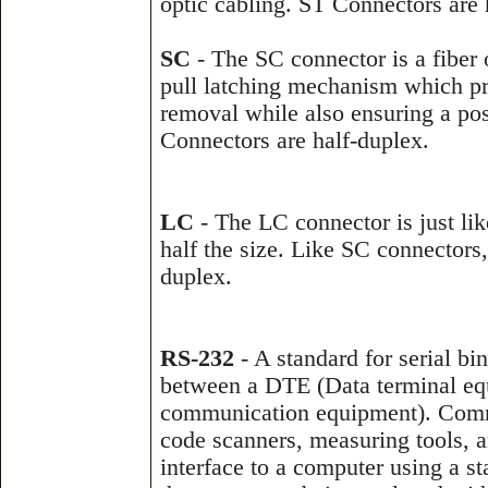
optic cabling. ST Connectors are 
SC
- The SC connector is a fiber 
pull latching mechanism which pr
removal while also ensuring a po
Connectors are half-duplex.
LC
- The LC connector is just lik
half the size. Like SC connectors
duplex.
RS-232
- A standard for serial bi
between a DTE (Data terminal e
communication equipment). Comm
code scanners, measuring tools, a
interface to a computer using a s