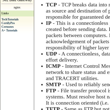
TCP
- TCP breaks data into 
nginx
as source and destination of p
Links
responsible for guaranteed de
TechTutorials
IP
- This is a connectionless
CertifyPro
Certnotes
created before sending data. 
A+ Tutorials
packets between computers. I
acknowledgement of packets tha
responsibility of higher laye
UDP
- A connectionless, data
effort delivery.
ICMP
- Internet Control Me
network to share status and 
and TRACERT utilities.
SMTP
- Used to reliably sen
FTP
- File transfer protocol 
systems. Must resolve host n
It is connection oriented (i.e.
TFTP
- Same as FTP but not 