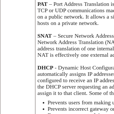
PAT
– Port Address Translation is
TCP or UDP communications made
on a public network. It allows a 
hosts on a private network.
SNAT
– Secure Network Address T
Network Address Translation (NA
address translation of one interna
NAT is effectively one external a
DHCP
- Dynamic Host Configurat
automatically assigns IP addresse
configured to receive an IP addres
the DHCP server requesting an add
assign it to that client. Some of 
Prevents users from making u
Prevents incorrect gateway o