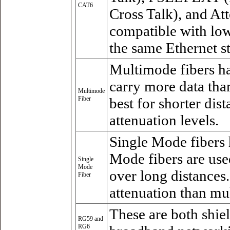
CAT6
Cross Talk), and At
compatible with lo
the same Ethernet s
Multimode fibers ha
carry more data tha
Multimode
Fiber
best for shorter dis
attenuation levels.
Single Mode fibers 
Mode fibers are use
Single
Mode
over long distances.
Fiber
attenuation than mu
These are both shie
RG59 and
RG6