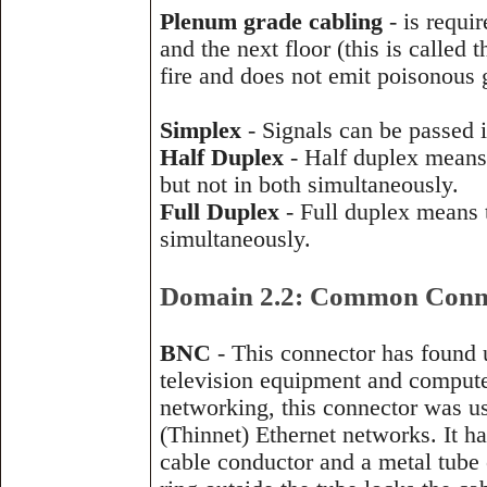
Plenum grade cabling
- is requir
and the next floor (this is called
fire and does not emit poisonous
Simplex
- Signals can be passed i
Half Duplex
- Half duplex means t
but not in both simultaneously.
Full Duplex
- Full duplex means t
simultaneously.
Domain 2.2: Common Conne
BNC
- This connector has found 
television equipment and compute
networking, this connector was u
(Thinnet) Ethernet networks. It ha
cable conductor and a metal tube 