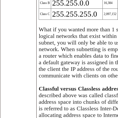
255.255.0.0
Class B
16,384
255.255.255.0
Class C
2,097,152
What if you wanted more than 1 s
logical networks that exist within
subnet, you will only be able to 
network. When subnetting is empl
a router which enables data to fi
a default gateway is assigned in t
the client the IP address of the ro
communicate with clients on othe
Classful versus Classless addre
described above was called class
address space into chunks of diffe
is referred to as Classless Inter
allocating address space to Inter