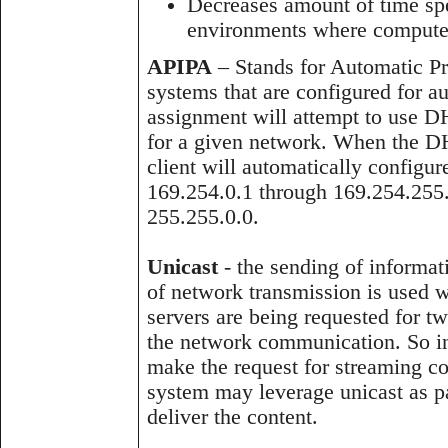
Decreases amount of time spe
environments where computer
APIPA
– Stands for Automatic Pri
systems that are configured for a
assignment will attempt to use D
for a given network. When the DH
client will automatically configu
169.254.0.1 through 169.254.255.
255.255.0.0.
Unicast
- the sending of informat
of network transmission is used w
servers are being requested for t
the network communication. So in
make the request for streaming co
system may leverage unicast as pa
deliver the content.