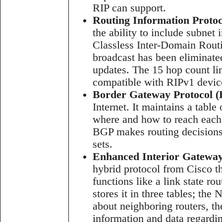
RIP can support.
Routing Information Protoc
the ability to include subnet
Classless Inter-Domain Rout
broadcast has been eliminated
updates. The 15 hop count li
compatible with RIPv1 devic
Border Gateway Protocol 
Internet. It maintains a table
where and how to reach each
BGP makes routing decisions 
sets.
Enhanced Interior Gateway
hybrid protocol from Cisco th
functions like a link state r
stores it in three tables; the
about neighboring routers, t
information and data regardin