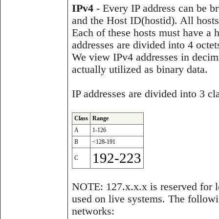
IPv4
- Every IP address can be br
and the Host ID(hostid). All hos
Each of these hosts must have a hos
addresses are divided into 4 oct
We view IPv4 addresses in decimal
actually utilized as binary data.
IP addresses are divided into 3 c
Class
Range
A
1-126
B
<128-191
192-223
C
NOTE: 127.x.x.x is reserved for l
used on live systems. The followi
networks: