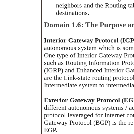
neighbors and the Routing tab
destinations.
Domain 1.6: The Purpose an
Interior Gateway Protocol (IGP
autonomous system which is somet
One type of Interior Gateway Prot
such as Routing Information Prot
(IGRP) and Enhanced Interior Ga
are the Link-state routing protoc
Intermediate system to intermedia
Exterior Gateway Protocol (EG
different autonomous systems / ad
protocol leveraged for Internet c
Gateway Protocol (BGP) is the rep
EGP.