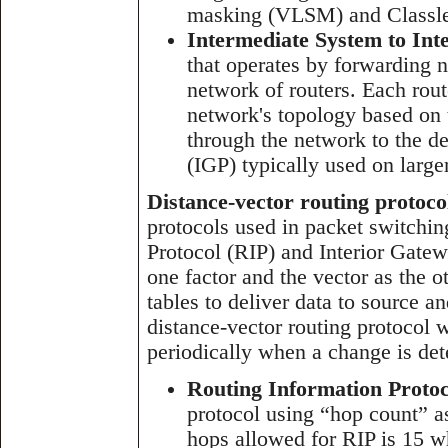
masking (VLSM) and Classle
Intermediate System to Int
that operates by forwarding 
network of routers. Each rout
network's topology based on t
through the network to the de
(IGP) typically used on large
Distance-vector routing protoco
protocols used in packet switchi
Protocol (RIP) and Interior Gate
one factor and the vector as the 
tables to deliver data to source a
distance-vector routing protocol 
periodically when a change is det
Routing Information Protoc
protocol using “hop count” 
hops allowed for RIP is 15 wh