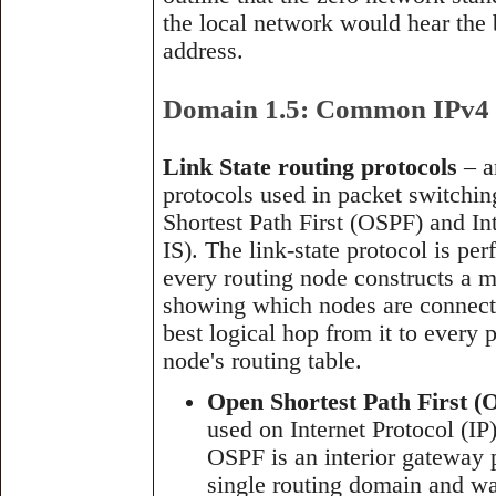
the local network would hear the 
address.
Domain 1.5: Common IPv4 a
Link State routing protocols
– a
protocols used in packet switchi
Shortest Path First (OSPF) and In
IS). The link-state protocol is p
every routing node constructs a m
showing which nodes are connected
best logical hop from it to every
node's routing table.
Open Shortest Path First (
used on Internet Protocol (IP)
OSPF is an interior gateway p
single routing domain and wa