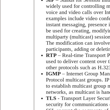
SIP
– Stands for Session Initi
widely used for controlling 
voice and video calls over Int
examples include video confe
instant messaging, presence 
be used for creating, modifyi
multiparty (multicast) sessio
The modification can involve
participants, adding or delet
RTP
– Real-time Transport Pr
used to deliver content over 
other protocols such as H.3
IGMP
– Internet Group Mana
Protocol multicast groups. I
to establish multicast group
networks, as multicast is han
TLS
- Transport Layer Securi
security for communications 