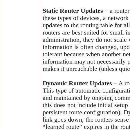
Static Router Updates
– a router
these types of devices, a network
updates to the routing table for al
routers are best suited for small 
administration, they do not scale
information is often changed, upda
tolerant because when another ne
information may not necessarily p
makes it unreachable (unless qui
Dynamic Router Updates
– A ro
This type of automatic configurati
and maintained by ongoing commun
this does not include initial setu
persistent route configuration). Dy
link goes down, the routers sens
“learned route” expires in the ro