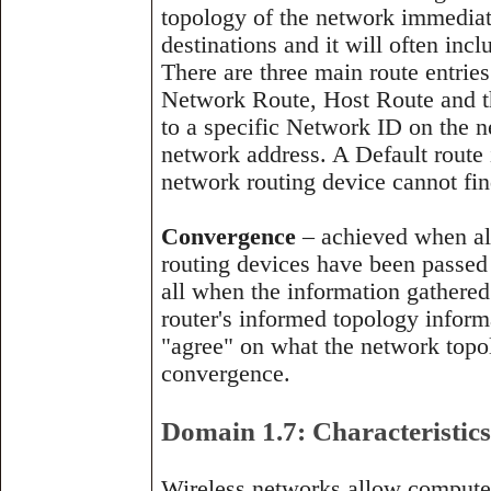
topology of the network immediat
destinations and it will often incl
There are three main route entries 
Network Route, Host Route and t
to a specific Network ID on the n
network address. A Default route i
network routing device cannot find
Convergence
– achieved when all
routing devices have been passed a
all when the information gathered 
router's informed topology inform
"agree" on what the network topolo
convergence.
Domain 1.7: Characteristics
Wireless networks allow computer