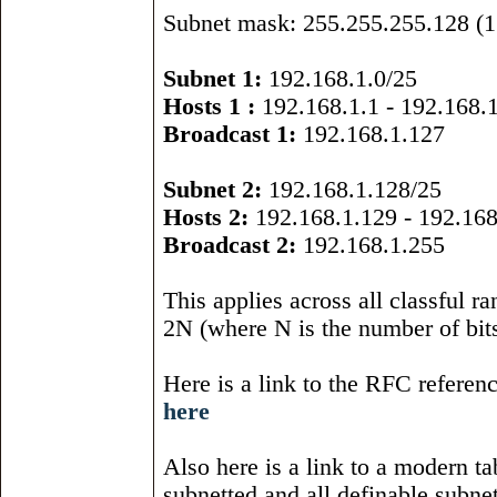
Subnet mask: 255.255.255.128 (1 
Subnet 1:
192.168.1.0/25
Hosts 1 :
192.168.1.1 - 192.168.
Broadcast 1:
192.168.1.127
Subnet 2:
192.168.1.128/25
Hosts 2:
192.168.1.129 - 192.168
Broadcast 2:
192.168.1.255
This applies across all classful 
2N (where N is the number of bits
Here is a link to the RFC referen
here
Also here is a link to a modern ta
subnetted and all definable subne