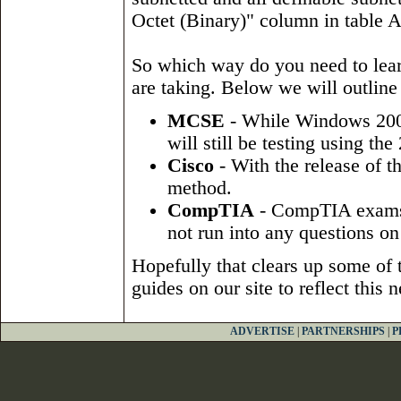
Octet (Binary)" column in table 
So which way do you need to lear
are taking. Below we will outline
MCSE
- While Windows 200
will still be testing using th
Cisco
- With the release of t
method.
CompTIA
- CompTIA exams d
not run into any questions on 
Hopefully that clears up some of
guides on our site to reflect this
ADVERTISE
|
PARTNERSHIPS
|
P