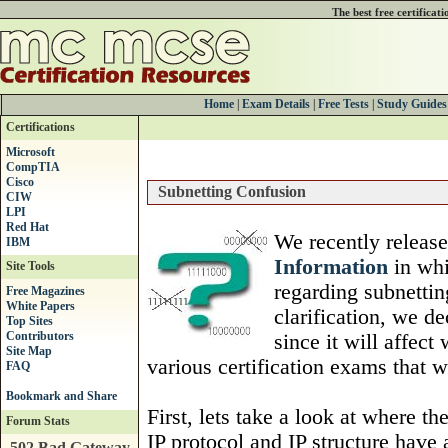
The best free certificat
Home
|
Exam Details
|
Free Tests
|
Study Guides
Certifications
Microsoft
CompTIA
Cisco
Subnetting Confusion
CIW
LPI
Red Hat
We recently release
IBM
Information
in whi
Site Tools
regarding subnettin
Free Magazines
White Papers
clarification, we de
Top Sites
Contributors
since it will affec
Site Map
various certification exams that w
FAQ
First, lets take a look at where t
Forum Stats
IP protocol and IP structure have 
502 Bad Gateway