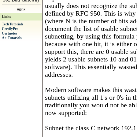
usually does not recognize the subn
nginx
defined by RFC 950. This is why t
Links
(where N is the number of bits ad
TechTutorials
document the list of usable subnet
CertifyPro
Certnotes
subnetting, by using this formula
A+ Tutorials
because with one bit, it is either 
support this, there are 0 usable s
yields 2 usable subnets 10 and 01
software). This essentially waste
addresses.
Modern software makes this waste 
subnets utilizing all 1's or 0's 
traditionally you would not be abl
now supported:
Subnet the class C network 192.1