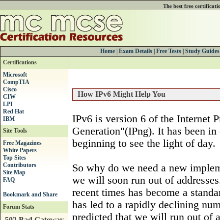
The best free certificat
Home
|
Exam Details
|
Free Tests
|
Study Guides
Certifications
Microsoft
CompTIA
Cisco
How IPv6 Might Help You
CIW
LPI
Red Hat
IPv6 is version 6 of the Internet 
IBM
Generation"(IPng). It has been in 
Site Tools
beginning to see the light of day.
Free Magazines
White Papers
Top Sites
Contributors
So why do we need a new implemen
Site Map
we will soon run out of addresses
FAQ
recent times has become a standar
has led to a rapidly declining nu
Forum Stats
predicted that we will run out of
502 Bad Gateway