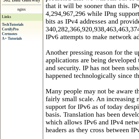
that it will be sooner than this. 
nginx
4,294,967,296 while IPng support
Links
bits as IPv4 addresses and provides
TechTutorials
340,282,366,920,938,463,463,374
CertifyPro
Certnotes
IPv6 attempts to make network ad
A+ Tutorials
Another pressing reason for the u
applications are being developed 
and security. IP has not been subs
happened technologically since t
Many people may not be aware tha
fairly small scale. An increasing
support for IPv6 as of today despit
basis. Translation has been devel
which allows IPv6 and IPv4 netwo
headers as they cross between IP