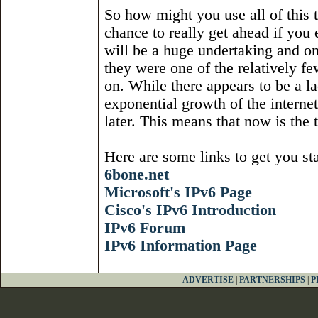
So how might you use all of this t
chance to really get ahead if you 
will be a huge undertaking and on
they were one of the relatively f
on. While there appears to be a l
exponential growth of the internet
later. This means that now is the 
Here are some links to get you sta
6bone.net
Microsoft's IPv6 Page
Cisco's IPv6 Introduction
IPv6 Forum
IPv6 Information Page
ADVERTISE
|
PARTNERSHIPS
|
P